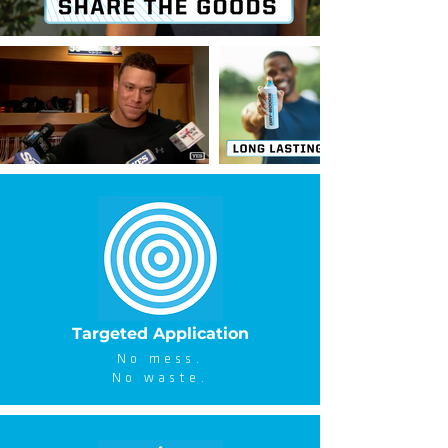
Targeted Application
No mess.
No waste.