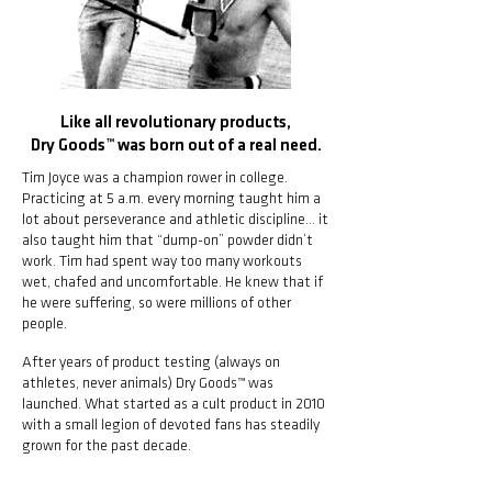
Like all revolutionary products,
Dry Goods™ was born out of a real need.
Tim Joyce was a champion rower in college.
Practicing at 5 a.m. every morning taught him a
lot about perseverance and athletic discipline... it
also taught him that “dump-on” powder didn’t
work. Tim had spent way too many workouts
wet, chafed and uncomfortable. He knew that if
he were suffering, so were millions of other
people.
After years of product testing (always on
athletes, never animals) Dry Goods™ was
launched. What started as a cult product in 2010
with a small legion of devoted fans has steadily
grown for the past decade.