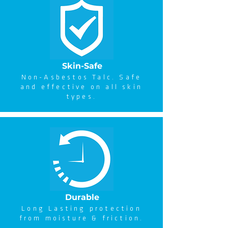
Skin-Safe
Non-Asbestos Talc. Safe
and effective on all skin
types.
Durable
Long Lasting protection
from moisture & friction.