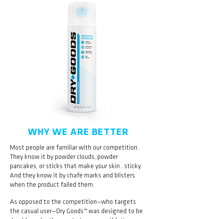
WHY WE ARE BETTER
Most people are familiar with our competition.
They know it by powder clouds, powder
pancakes, or sticks that make your skin…sticky.
And they know it by chafe marks and blisters
when the product failed them.
As opposed to the competition—who targets
the casual user—Dry Goods™ was designed to be