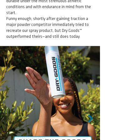
durable under the most strenuous athletic
conditions and with endurance in mind from the
start.
Funny enough, shortly after gaining traction a
major powder competitor immediately tried to
recreate our spray product, but Dry Goods™
outperformed theirs—and still does today.