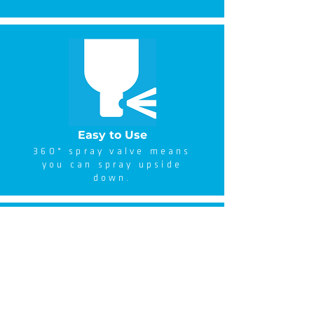
Easy to Use
360° spray valve means
you can spray upside
down.