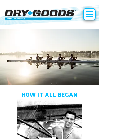
HOW IT ALL BEGAN