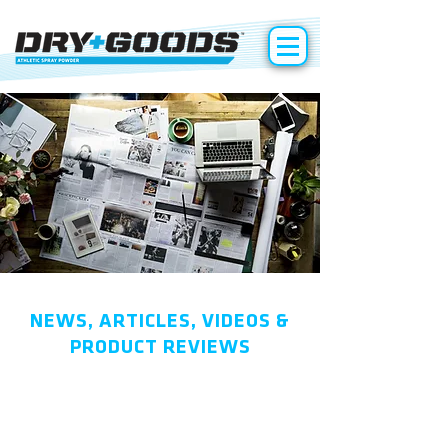
NEWS, ARTICLES, VIDEOS &
PRODUCT REVIEWS