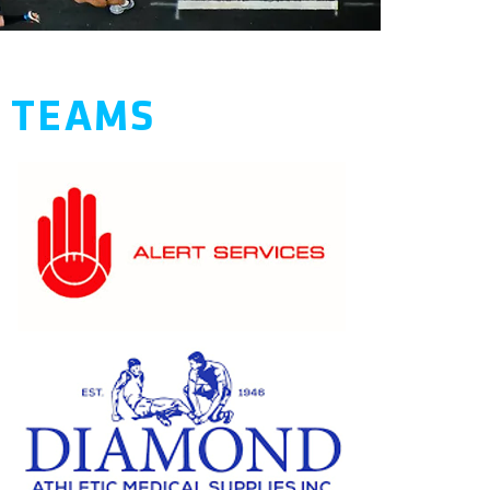
S TEAMS