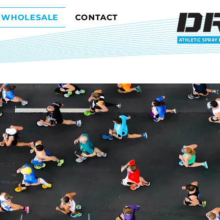
WHOLESALE
CONTACT