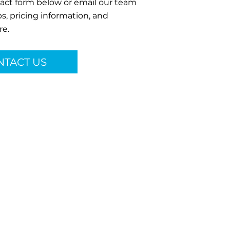
ntact form below or email our team
s, pricing information, and
re.
NTACT US