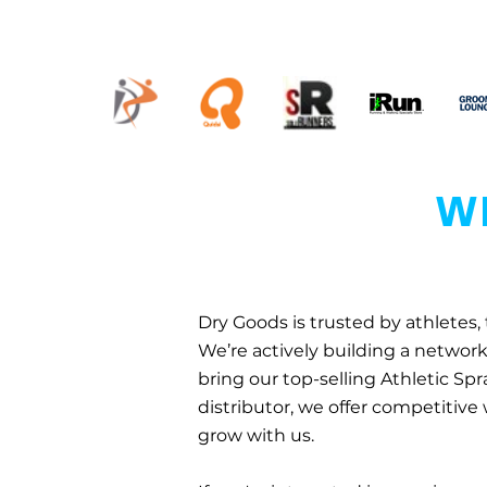
WH
Dry Goods is trusted by athletes,
We’re actively building a network 
bring our top-selling Athletic Spr
distributor, we offer competitive
grow with us.