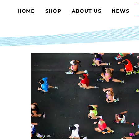
HOME
SHOP
ABOUT US
NEWS