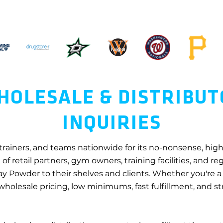
OLESALE & DISTRIBU
INQUIRIES
 trainers, and teams nationwide for its no-nonsense, hi
of retail partners, gym owners, training facilities, and r
ay Powder to their shelves and clients. Whether you're a 
 wholesale pricing, low minimums, fast fulfillment, and 