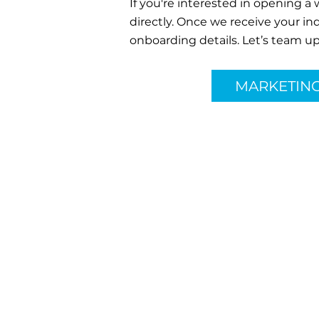
If you're interested in opening a
directly. Once we receive your in
onboarding details. Let’s team up
MARKETIN