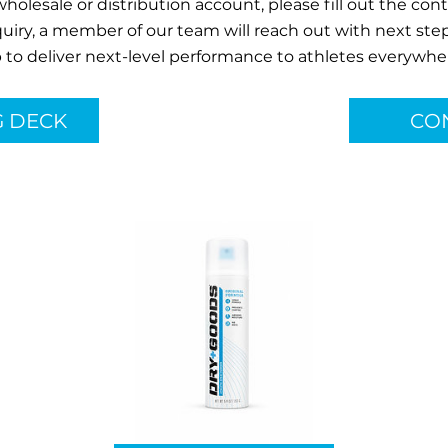
 wholesale or distribution account, please fill out the co
quiry, a member of our team will reach out with next step
 to deliver next-level performance to athletes everywhe
G DECK
CO