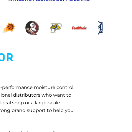
TOR
gh-performance moisture control.
egional distributors who want to
local shop or a large-scale
strong brand support to help you