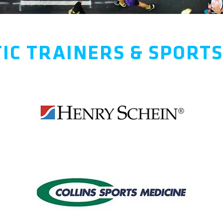
IC TRAINERS & SPORT