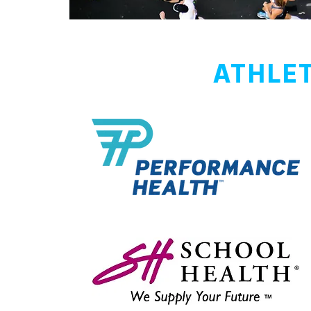
ATHLET