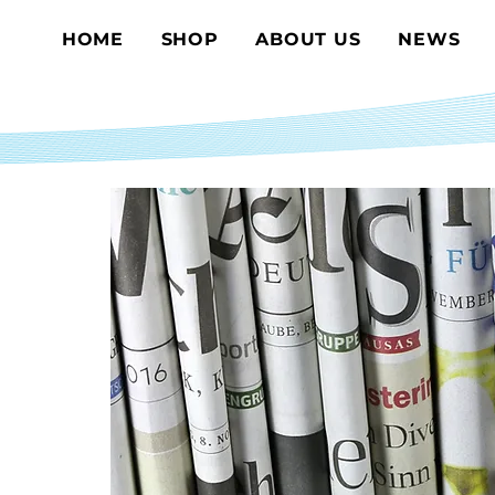
HOME
SHOP
ABOUT US
NEWS