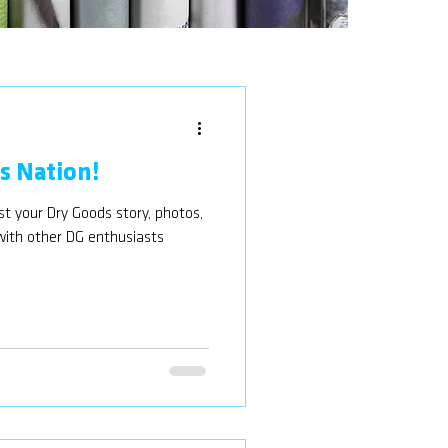
 Nation!
 your Dry Goods story, photos,
 with other DG enthusiasts