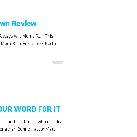
own Review
Always will. Moms Run This
f Mom Runner's across North
 OUR WORD FOR IT
etes and celebrities who use Dry
 Jonathan Bennet, actor Matt