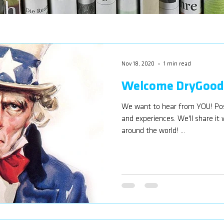
Nov 18, 2020
1 min read
Welcome DryGoods
We want to hear from YOU! Post
and experiences. We'll share it
around the world! ...