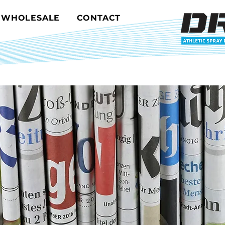
WHOLESALE
CONTACT