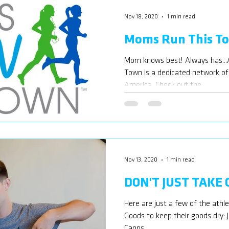
Nov 18, 2020
1 min read
Moms Run This T
Mom knows best! Always has...
Town is a dedicated network o
America. Check out the...
Nov 13, 2020
1 min read
DON'T JUST TAKE
Here are just a few of the athl
Goods to keep their goods dry:
Capps,...