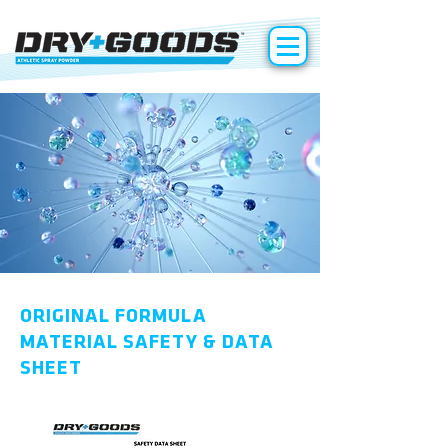
ORIGINAL FORMULA
MATERIAL SAFETY & DATA
SHEET